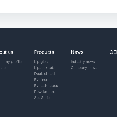
out us
Products
News
OE
pany profile
Lip gloss
Industry news
ture
Lipstick tube
Company news
Doublehead
Eyeliner
Eyelash tubes
Powder box
Set Series