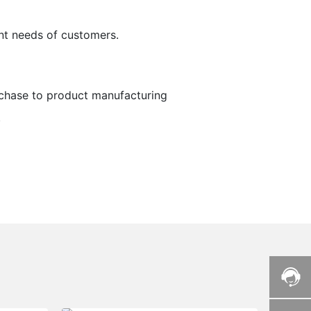
nt needs of customers.
chase to product manufacturing
.