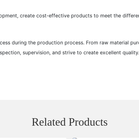
opment, create cost-effective products to meet the differe
ess during the production process. From raw material pur
pection, supervision, and strive to create excellent quality
Related Products