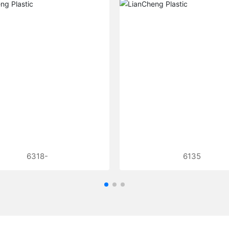
6318-
6135