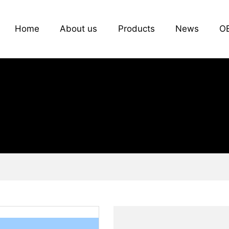
Home
About us
Products
News
O