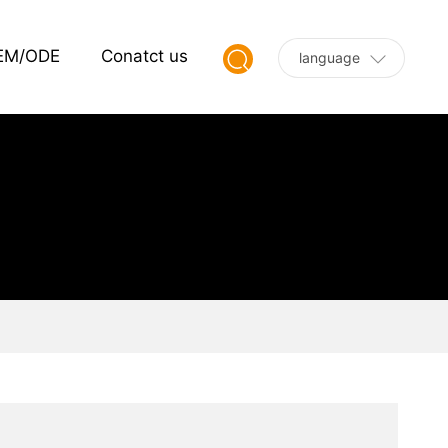
EM/ODE
Conatct us
language