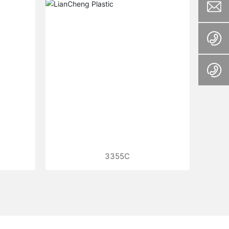
3355C