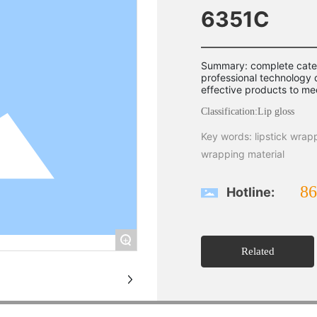
6351C
Summary: complete categ
professional technology
effective products to me
Classification:
Lip gloss
Key words: lipstick wrap
wrapping material
86
Hotline:
+
Related