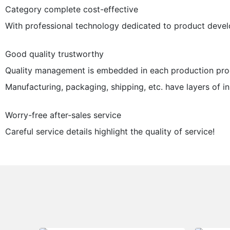
Category complete cost-effective
With professional technology dedicated to product devel
Good quality trustworthy
Quality management is embedded in each production proc
Manufacturing, packaging, shipping, etc. have layers of ins
Worry-free after-sales service
Careful service details highlight the quality of service!