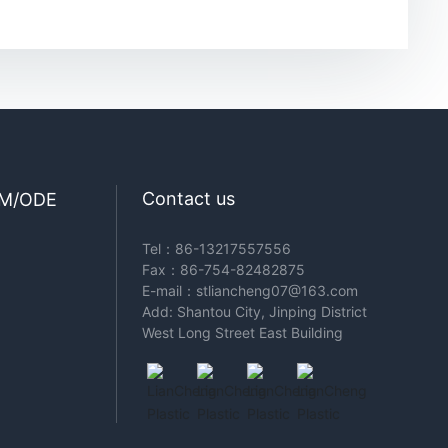
Contact us
M/ODE
Tel：
86-13217557556
Fax：86-754-82482875
E-mail：
stliancheng07@163.com
Add: Shantou City, Jinping District
West Long Street East Building