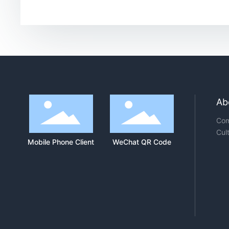
Ab
Com
Cul
Mobile Phone Client
WeChat QR Code