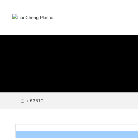
6351C