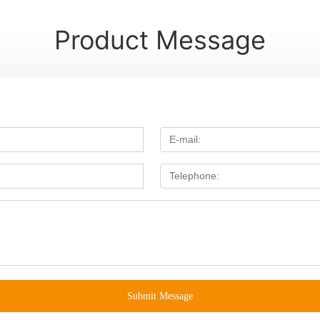
Product Message
Submit Message