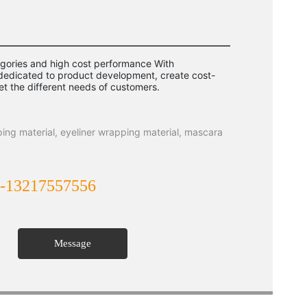
ories and high cost performance With
 dedicated to product development, create cost-
et the different needs of customers.
ping material, eyeliner wrapping material, mascara
-13217557556
Message